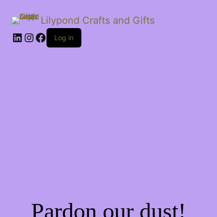
Lilypond Crafts and Gifts
LinkedIn
Instagram
Facebook
Log in
Pardon our dust!