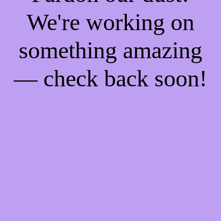
We're working on
something amazing
— check back soon!