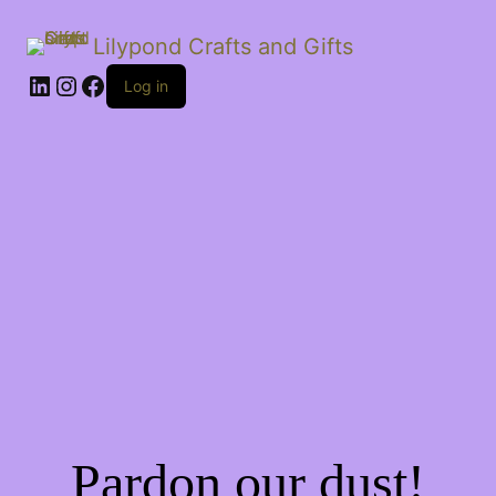
Lilypond Crafts and Gifts
LinkedIn
Instagram
Facebook
Log in
Pardon our dust!