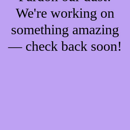
We're working on
something amazing
— check back soon!