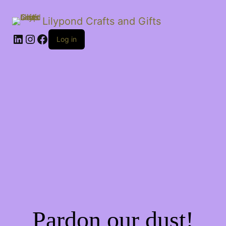
Lilypond Crafts and Gifts
LinkedIn
Instagram
Facebook
Log in
Pardon our dust!