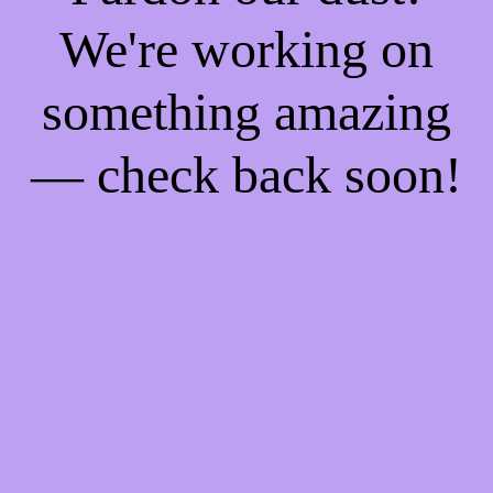
We're working on
something amazing
— check back soon!