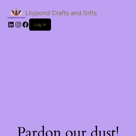
Lilypond Crafts and Gifts
LinkedIn
Instagram
Facebook
Log in
Pardon our dust!