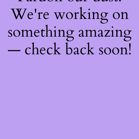
We're working on
something amazing
— check back soon!