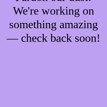
We're working on
something amazing
— check back soon!