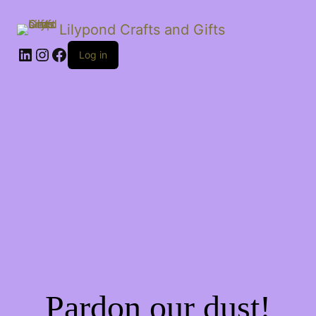
Lilypond Crafts and Gifts
LinkedIn
Instagram
Facebook
Log in
Pardon our dust!