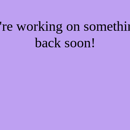
e're working on someth
back soon!