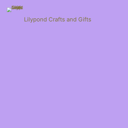
Lilypond Crafts and Gifts