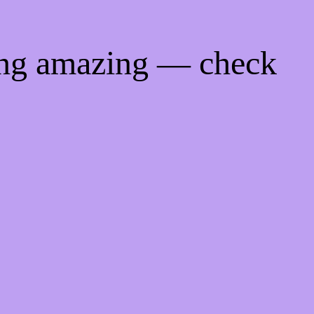
ing amazing — check