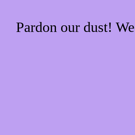
Pardon our dust! W