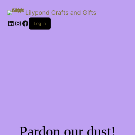
Lilypond Crafts and Gifts
LinkedIn
Instagram
Facebook
Log in
Pardon our dust!