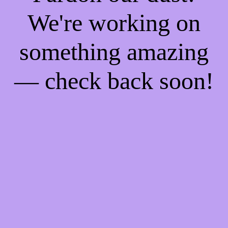
We're working on
something amazing
— check back soon!