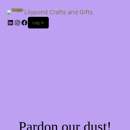
Lilypond Crafts and Gifts
LinkedIn
Instagram
Facebook
Log in
Pardon our dust!