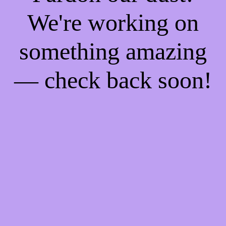
We're working on
something amazing
— check back soon!