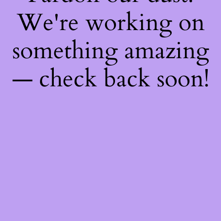
We're working on
something amazing
— check back soon!