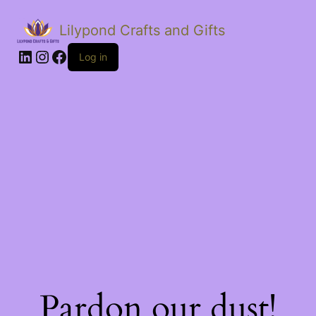
Lilypond Crafts and Gifts
LinkedIn
Instagram
Facebook
Log in
Pardon our dust!