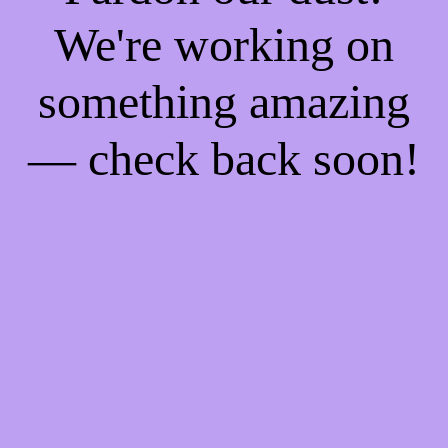
We're working on
something amazing
— check back soon!