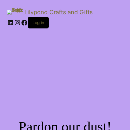
Lilypond Crafts and Gifts
LinkedIn
Instagram
Facebook
Log in
Pardon our dust!