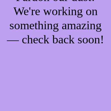
We're working on
something amazing
— check back soon!