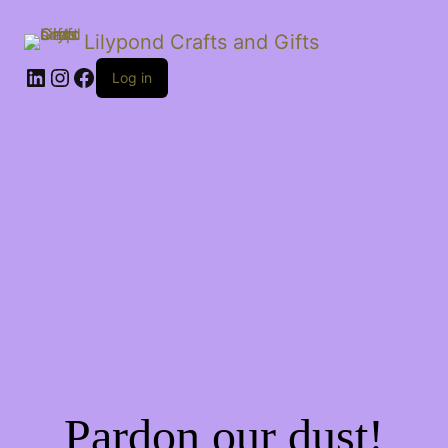
Lilypond Crafts and Gifts
LinkedIn
Instagram
Facebook
Log in
Pardon our dust!