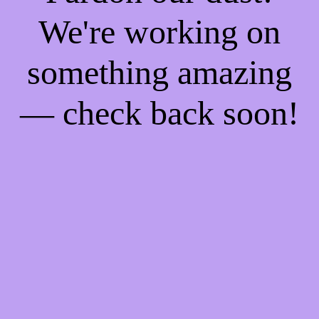
We're working on
something amazing
— check back soon!