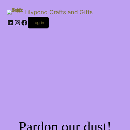
Lilypond Crafts and Gifts
LinkedIn
Instagram
Facebook
Log in
Pardon our dust!