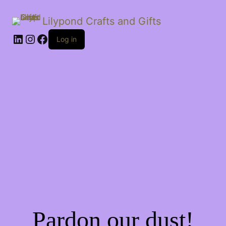
Lilypond Crafts and Gifts
LinkedIn
Instagram
Facebook
Log in
Pardon our dust!