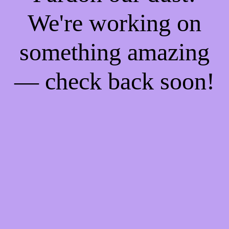
We're working on
something amazing
— check back soon!