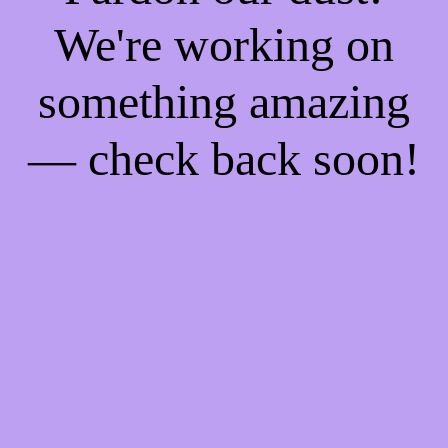
We're working on
something amazing
— check back soon!