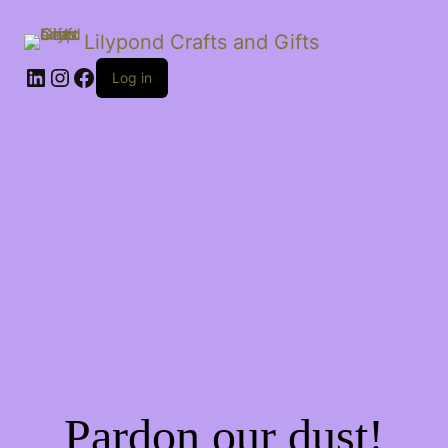
Lilypond Crafts and Gifts
LinkedIn
Instagram
Facebook
Log in
Pardon our dust!