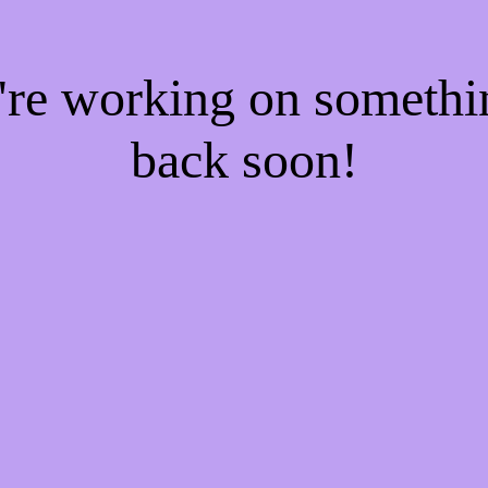
e're working on someth
back soon!