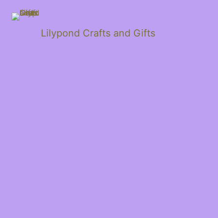
Lilypond Crafts and Gifts