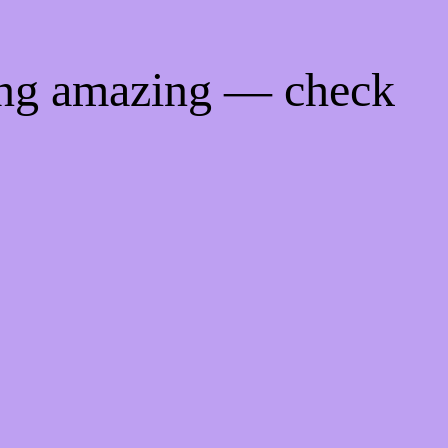
ing amazing — check