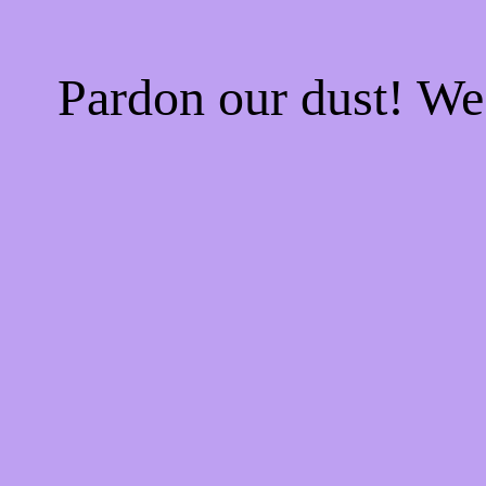
Pardon our dust! W