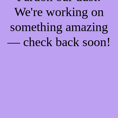
We're working on
something amazing
— check back soon!