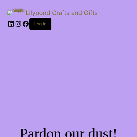
Lilypond Crafts and Gifts
LinkedIn
Instagram
Facebook
Log in
Pardon our dust!