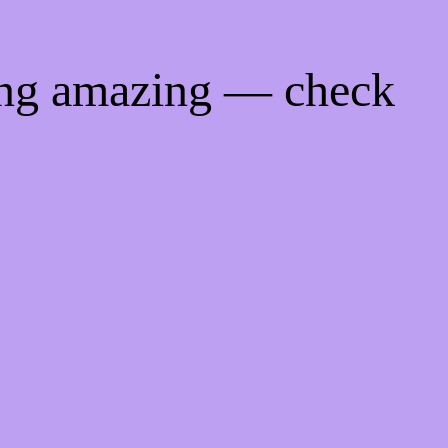
ing amazing — check