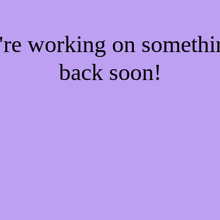
e're working on someth
back soon!