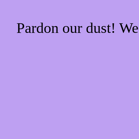
Pardon our dust! W