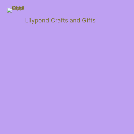
Lilypond Crafts and Gifts