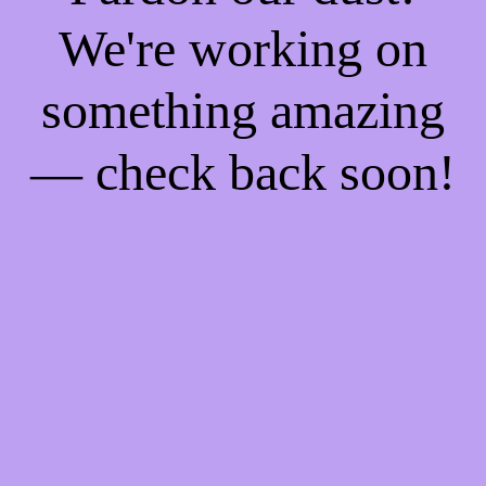
We're working on
something amazing
— check back soon!