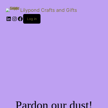
Lilypond Crafts and Gifts
LinkedIn
Instagram
Facebook
Log in
Pardon our dust!