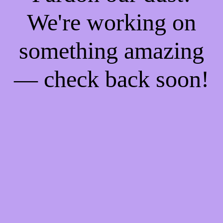
We're working on
something amazing
— check back soon!