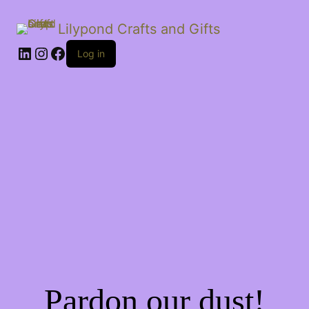
Lilypond Crafts and Gifts
LinkedIn
Instagram
Facebook
Log in
Pardon our dust!