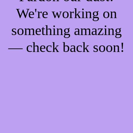
We're working on
something amazing
— check back soon!