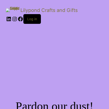
Lilypond Crafts and Gifts
LinkedIn
Instagram
Facebook
Log in
Pardon our dust!