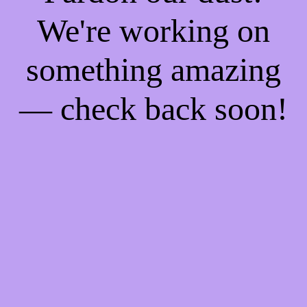
We're working on
something amazing
— check back soon!