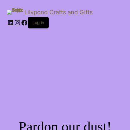
Lilypond Crafts and Gifts
LinkedIn
Instagram
Facebook
Log in
Pardon our dust!