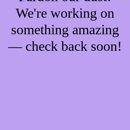
We're working on
something amazing
— check back soon!