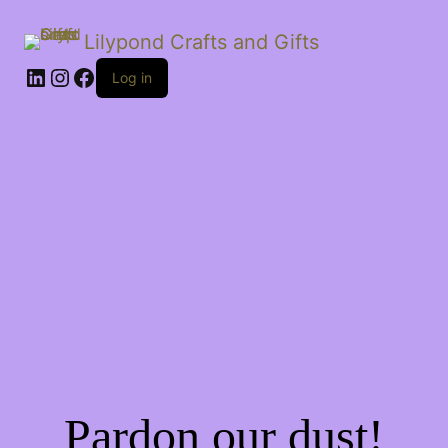
Lilypond Crafts and Gifts
LinkedIn
Instagram
Facebook
Log in
Pardon our dust!