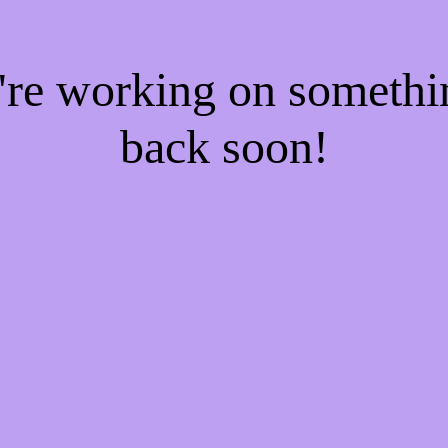
e're working on someth
back soon!