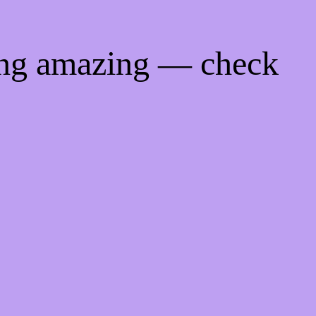
ing amazing — check