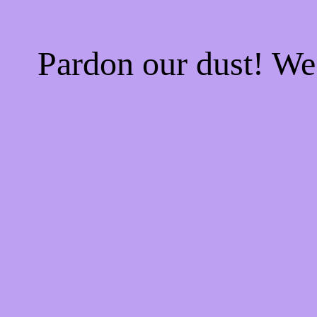
Pardon our dust! W