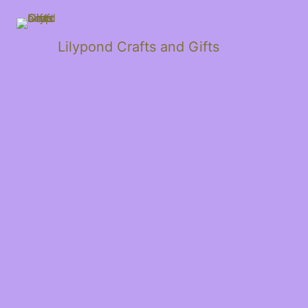
Lilypond Crafts and Gifts