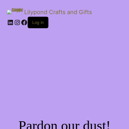
Lilypond Crafts and Gifts
LinkedIn
Instagram
Facebook
Log in
Pardon our dust!