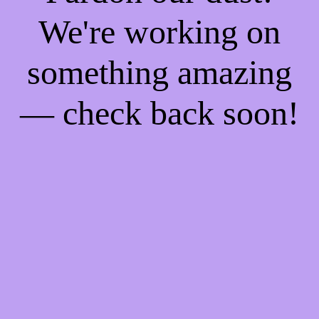
We're working on
something amazing
— check back soon!