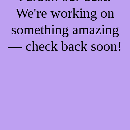
We're working on
something amazing
— check back soon!