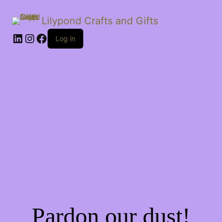
Lilypond Crafts and Gifts
LinkedIn
Instagram
Facebook
Log in
Pardon our dust!