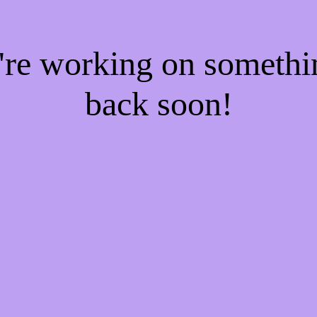
e're working on someth
back soon!