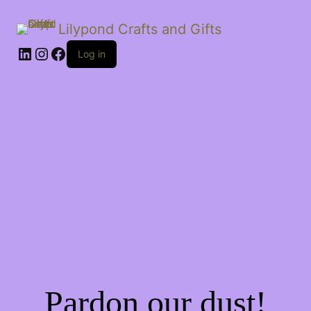
Lilypond Crafts and Gifts
LinkedIn
Instagram
Facebook
Log in
Pardon our dust!