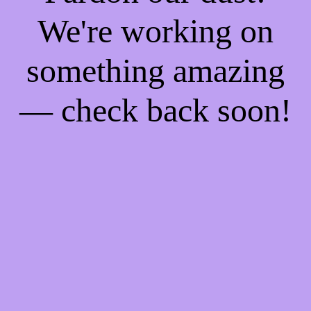
We're working on
something amazing
— check back soon!