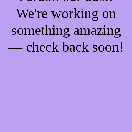
We're working on
something amazing
— check back soon!