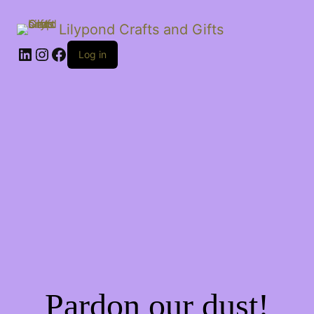
Lilypond Crafts and Gifts
LinkedIn
Instagram
Facebook
Log in
Pardon our dust!