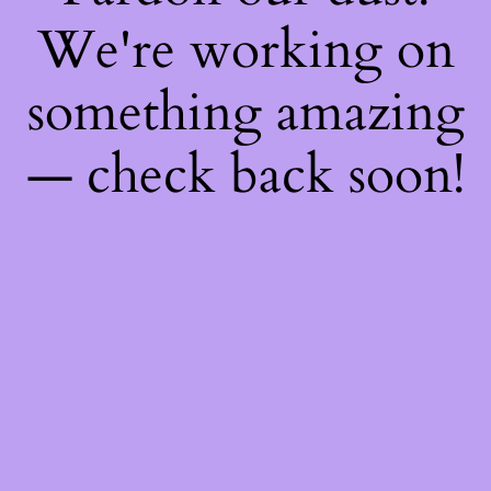
We're working on
something amazing
— check back soon!