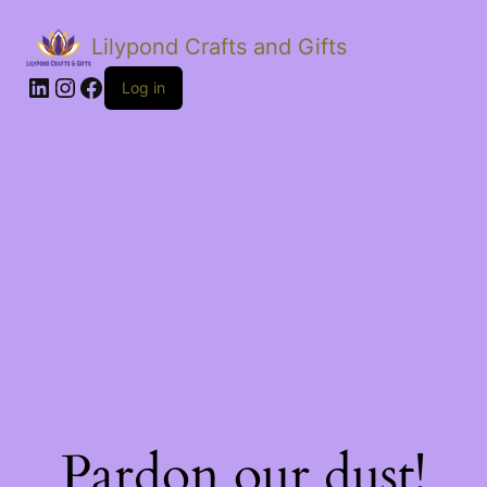
Lilypond Crafts and Gifts
LinkedIn
Instagram
Facebook
Log in
Pardon our dust!