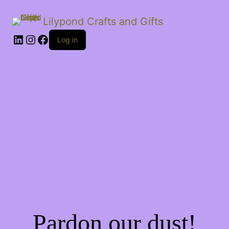
Lilypond Crafts and Gifts
LinkedIn
Instagram
Facebook
Log in
Pardon our dust!