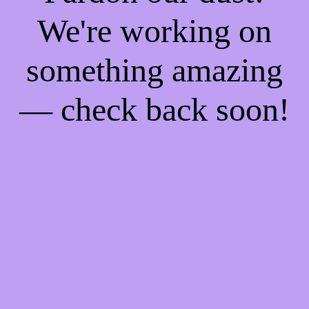
We're working on
something amazing
— check back soon!