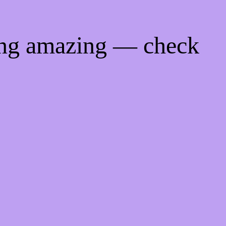
ing amazing — check