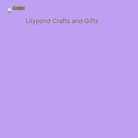
Lilypond Crafts and Gifts