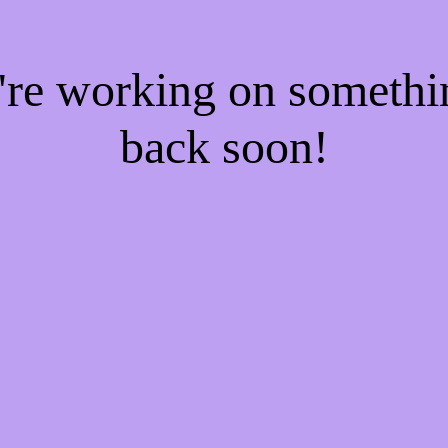
e're working on someth
back soon!