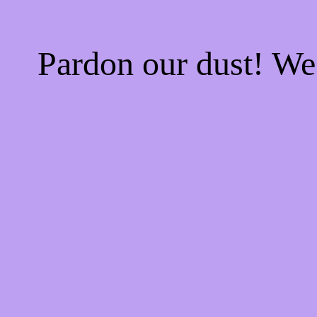
Pardon our dust! W