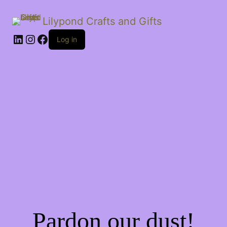
Lilypond Crafts and Gifts
LinkedIn
Instagram
Facebook
Log in
Pardon our dust!