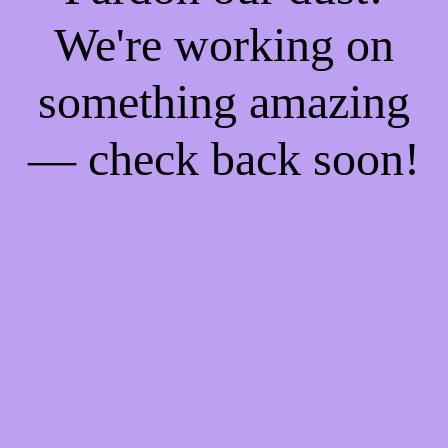
We're working on
something amazing
— check back soon!