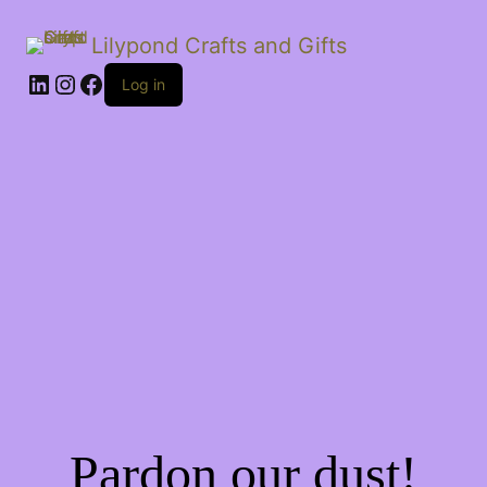
Lilypond Crafts and Gifts
LinkedIn
Instagram
Facebook
Log in
Pardon our dust!