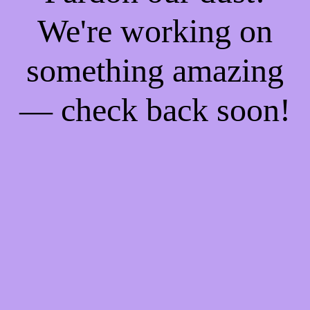
We're working on
something amazing
— check back soon!