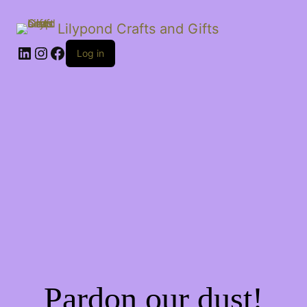
Lilypond Crafts and Gifts
LinkedIn
Instagram
Facebook
Log in
Pardon our dust!