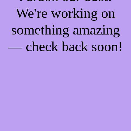
We're working on
something amazing
— check back soon!