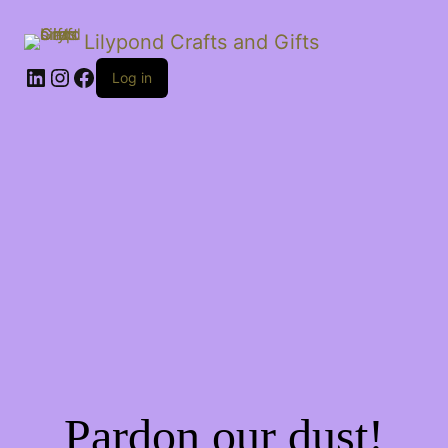
Lilypond Crafts and Gifts
LinkedIn
Instagram
Facebook
Log in
Pardon our dust!