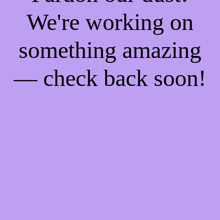
We're working on
something amazing
— check back soon!