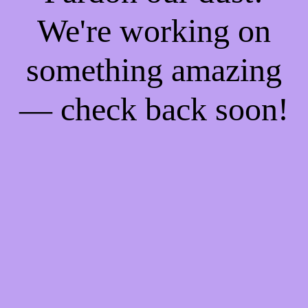
We're working on
something amazing
— check back soon!