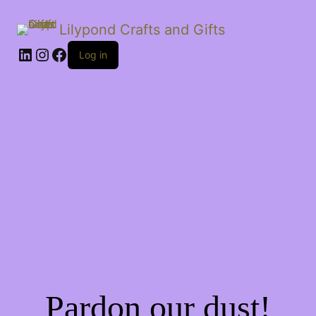
Lilypond Crafts and Gifts
LinkedIn
Instagram
Facebook
Log in
Pardon our dust!