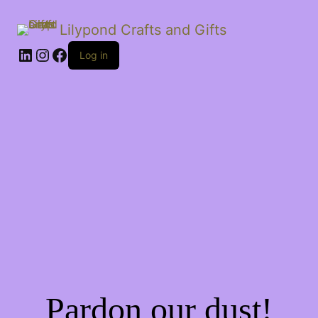
Lilypond Crafts and Gifts
LinkedIn
Instagram
Facebook
Log in
Pardon our dust!