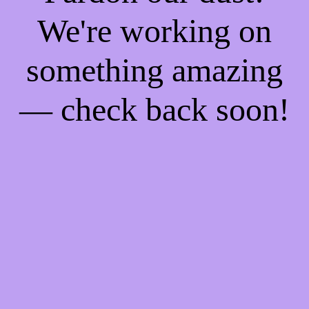
We're working on
something amazing
— check back soon!