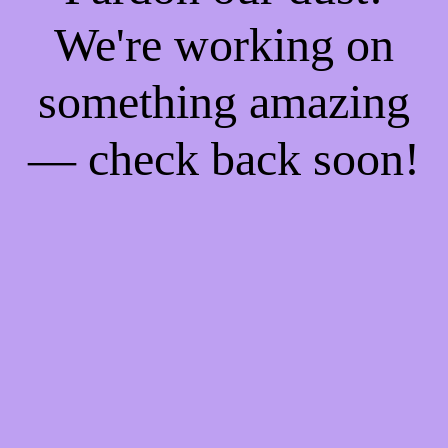
We're working on
something amazing
— check back soon!