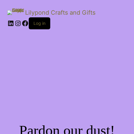
Lilypond Crafts and Gifts
LinkedIn
Instagram
Facebook
Log in
Pardon our dust!