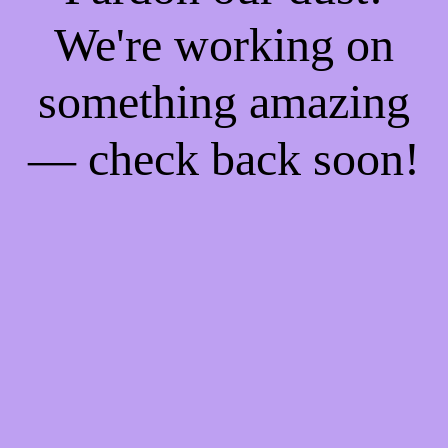
We're working on
something amazing
— check back soon!