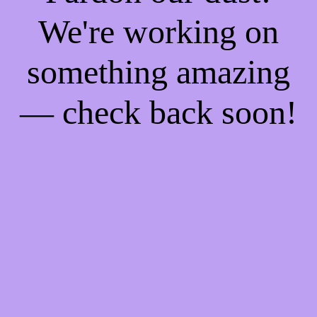
We're working on
something amazing
— check back soon!