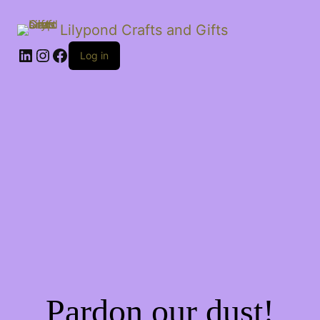
Lilypond Crafts and Gifts
LinkedIn
Instagram
Facebook
Log in
Pardon our dust!