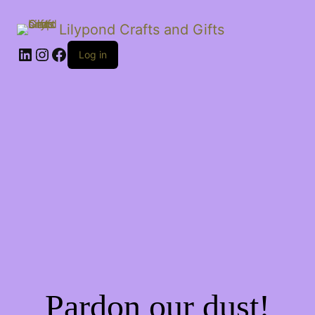
Lilypond Crafts and Gifts
LinkedIn
Instagram
Facebook
Log in
Pardon our dust!