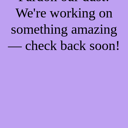
We're working on
something amazing
— check back soon!