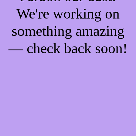
We're working on
something amazing
— check back soon!