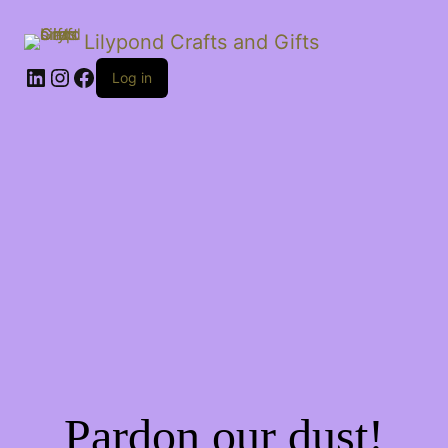
Lilypond Crafts and Gifts
LinkedIn
Instagram
Facebook
Log in
Pardon our dust!