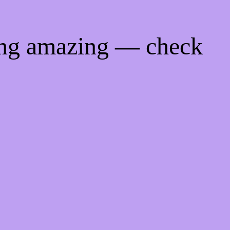
ing amazing — check