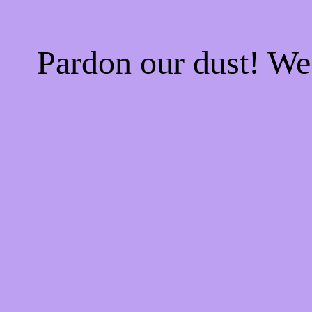
Pardon our dust! W