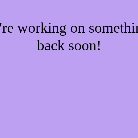
e're working on someth
back soon!