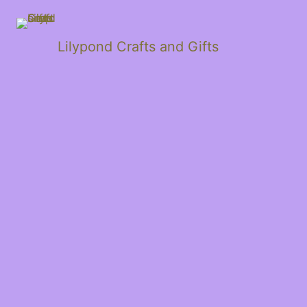
Lilypond Crafts and Gifts