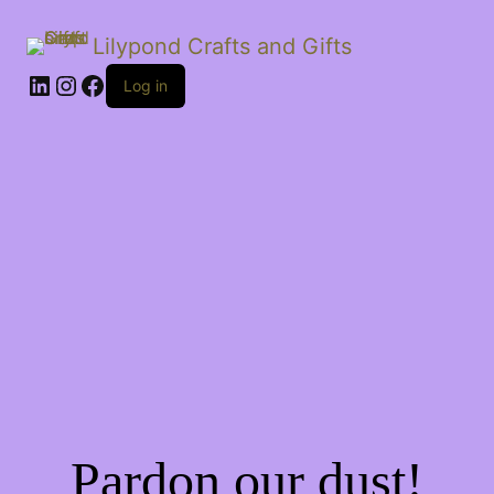
Lilypond Crafts and Gifts
LinkedIn
Instagram
Facebook
Log in
Pardon our dust!