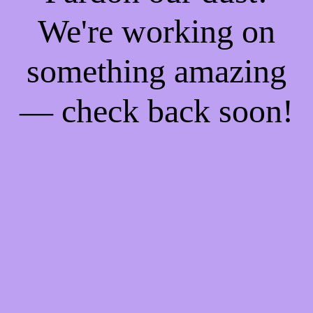
We're working on
something amazing
— check back soon!