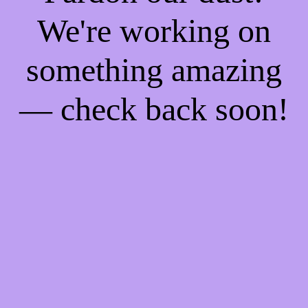
We're working on
something amazing
— check back soon!