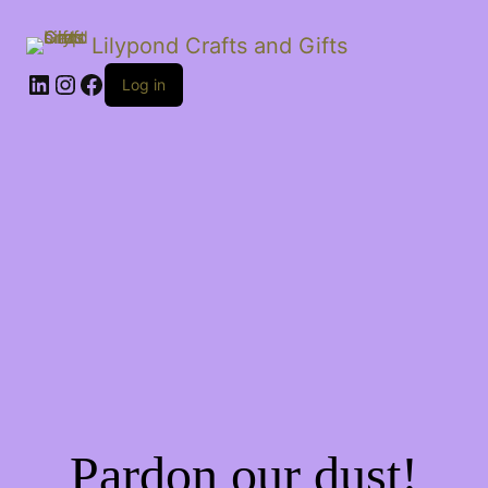
Lilypond Crafts and Gifts
LinkedIn
Instagram
Facebook
Log in
Pardon our dust!