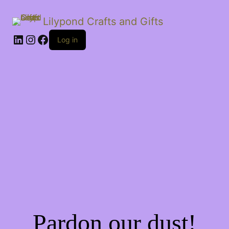
Lilypond Crafts and Gifts
LinkedIn
Instagram
Facebook
Log in
Pardon our dust!