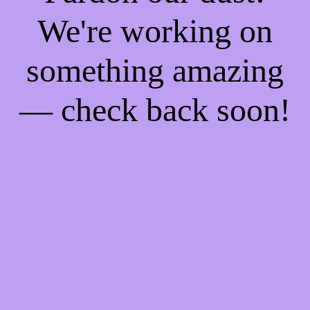
We're working on
something amazing
— check back soon!