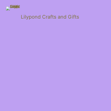
Lilypond Crafts and Gifts