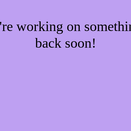
e're working on someth
back soon!