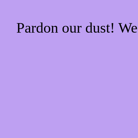
Pardon our dust! W