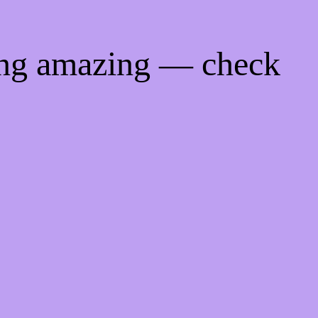
ing amazing — check