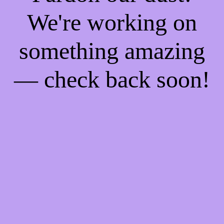
We're working on
something amazing
— check back soon!