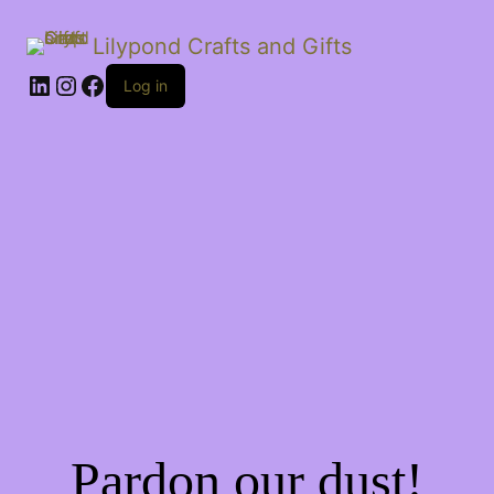
Lilypond Crafts and Gifts
LinkedIn
Instagram
Facebook
Log in
Pardon our dust!