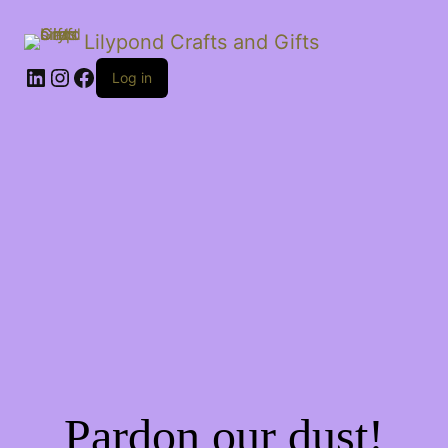
Lilypond Crafts and Gifts
LinkedIn
Instagram
Facebook
Log in
Pardon our dust!