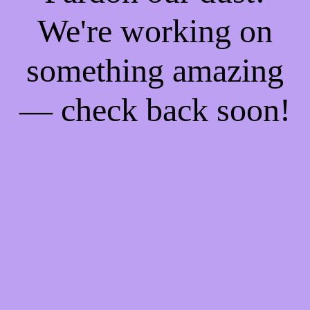
We're working on
something amazing
— check back soon!